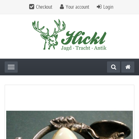
Checkout
Your account
Login
Toggle navigation