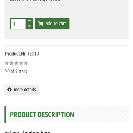
add to cart
Product.Nr.
JE010
0.0
of 5 stars
more details
PRODUCT DESCRIPTION