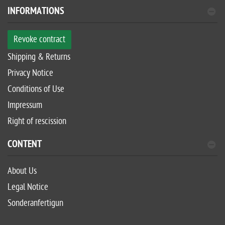
INFORMATIONS
Revoke contract
Shipping & Returns
Privacy Notice
Conditions of Use
Impressum
Right of rescission
CONTENT
About Us
Legal Notice
Sonderanfertigun