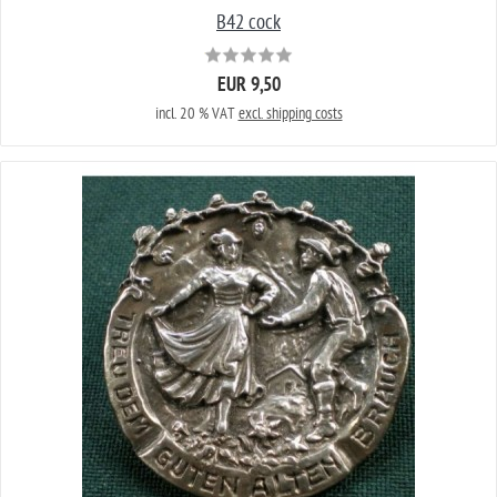
B42 cock
EUR 9,50
incl. 20 % VAT
excl. shipping costs