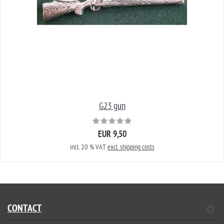
G23 gun
EUR 9,50
incl. 20 % VAT
excl. shipping costs
CONTACT