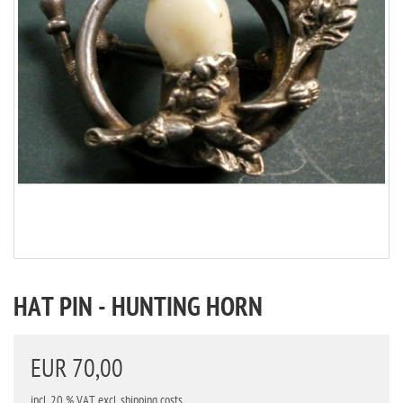
HAT PIN - HUNTING HORN
EUR 70,00
incl. 20 % VAT
excl. shipping costs