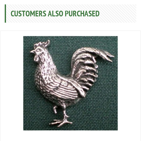
CUSTOMERS ALSO PURCHASED