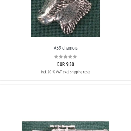
A59 chamois
EUR 9,50
incl. 20 % VAT
excl. shipping costs