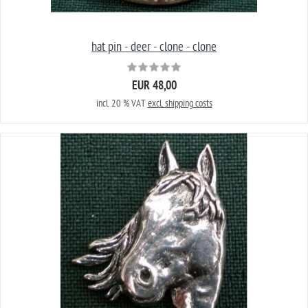
hat pin - deer - clone - clone
EUR 48,00
incl. 20 % VAT
excl. shipping costs