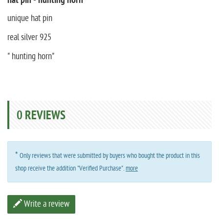
hat pin - hunting horn
unique hat pin
real silver 925
" hunting horn"
0
REVIEWS
*
Only reviews that were submitted by buyers who bought the product in this
shop receive the addition "Verified Purchase".
more
Write a review