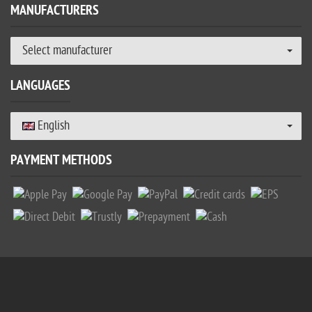
MANUFACTURERS
Select manufacturer
LANGUAGES
English
PAYMENT METHODS