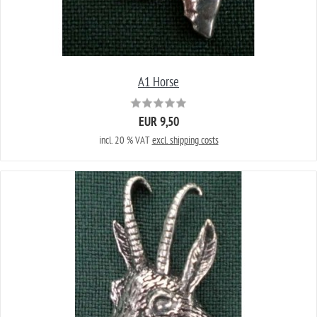
A1 Horse
EUR 9,50
incl. 20 % VAT
excl. shipping costs