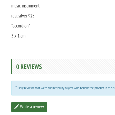
music instrument
real silver 925
"accordion"
3 x 1 cm
0
REVIEWS
*
Only reviews that were submitted by buyers who bought the product in this sh
Write a review