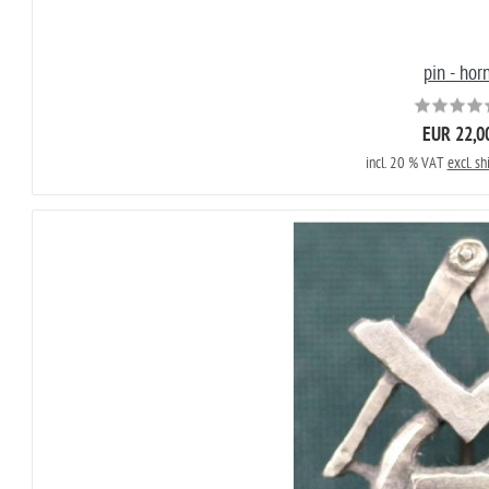
pin - hor
EUR 22,0
incl. 20 % VAT
excl. sh