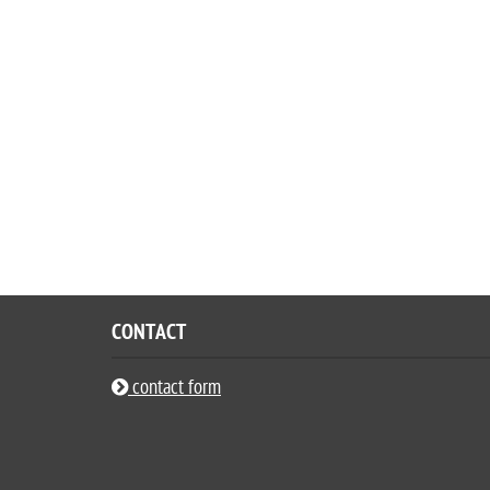
CONTACT
contact form