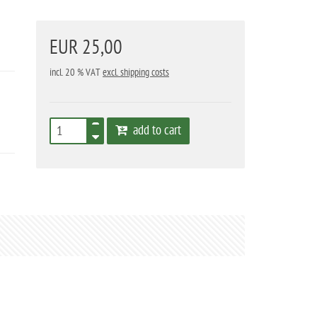
EUR 25,00
incl. 20 % VAT
excl. shipping costs
add to cart