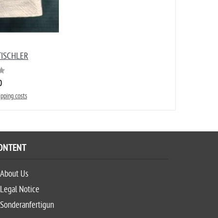
ISCHLER
0
ipping costs
ONTENT
About Us
Legal Notice
Sonderanfertigun