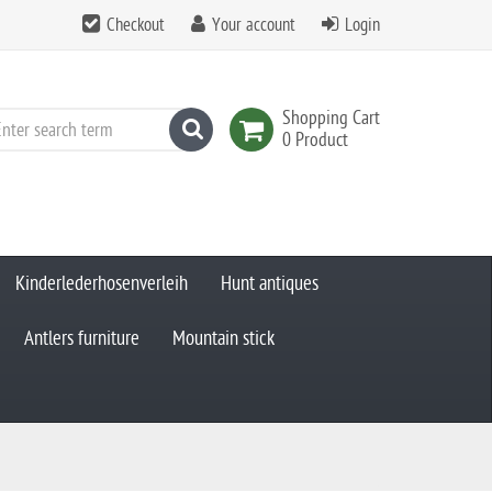
Checkout
Your account
Login
Shopping Cart
search
0 Product
Kinderlederhosenverleih
Hunt antiques
Antlers furniture
Mountain stick