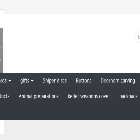
ards
gifts
Sniper discs
Buttons
Deerhorn carving
ducts
Animal preparations
keiler weapons cover
backpack
n