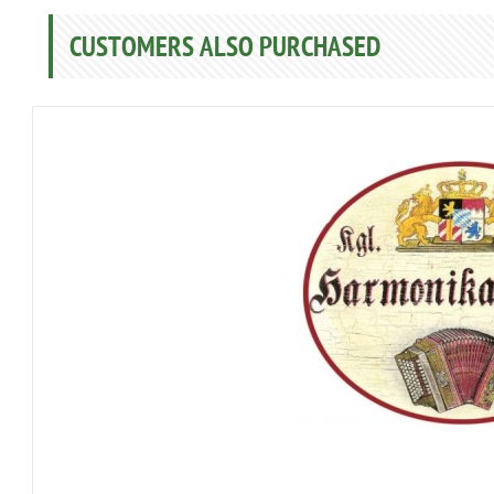
CUSTOMERS ALSO PURCHASED