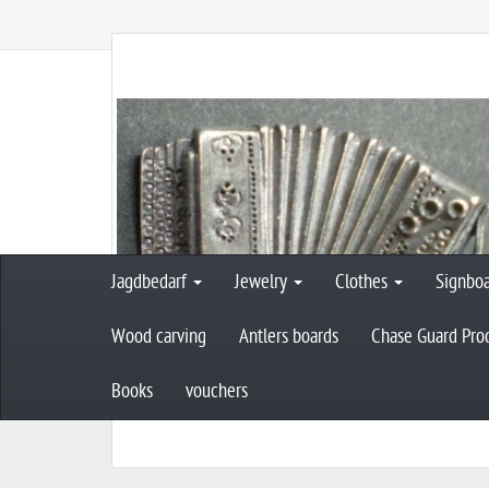
Jagdbedarf
Jewelry
Clothes
Signbo
Wood carving
Antlers boards
Chase Guard Pro
Books
vouchers
M
Musi-edge decoration
pin - accordio
a