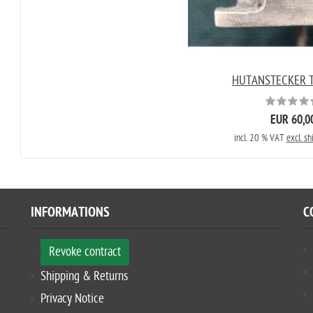
HUTANSTECKER T
EUR 60,0
incl. 20 % VAT
excl. sh
INFORMATIONS
C
Revoke contract
Shipping & Returns
Privacy Notice