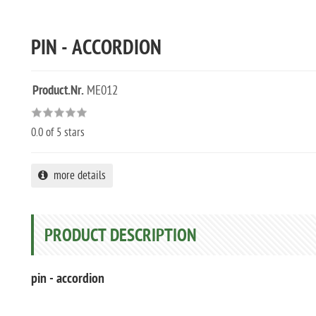
PIN - ACCORDION
Product.Nr.
ME012
0.0
of 5 stars
more details
PRODUCT DESCRIPTION
pin - accordion