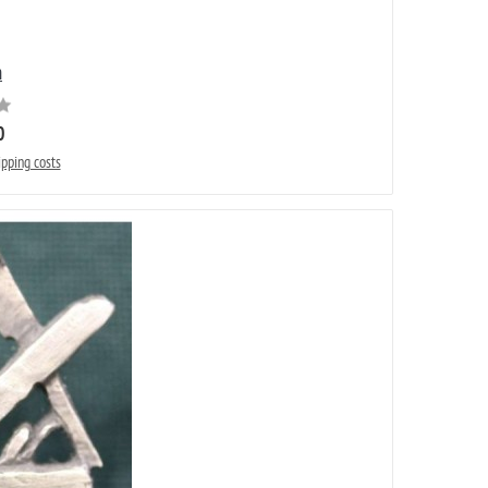
n
0
ipping costs