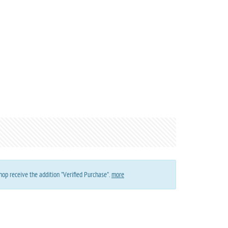
op receive the addition "Verified Purchase".
more