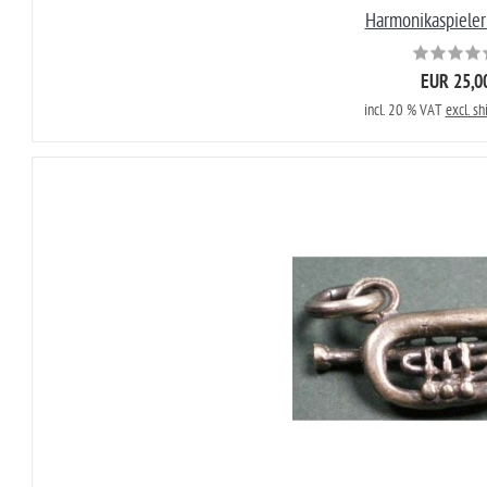
Harmonikaspieler
EUR 25,0
incl. 20 % VAT
excl. sh