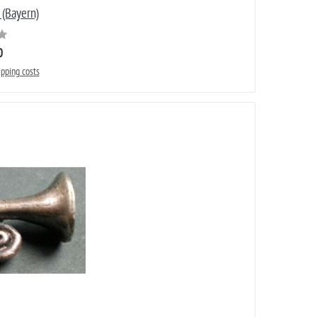
 (Bayern)
0
ipping costs